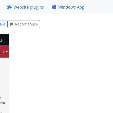
Website plugins
Windows App
are
Report abuse