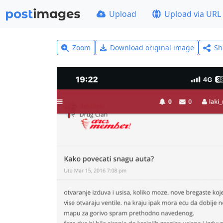
Upload
Upload via URL
Zoom
Download original image
Sh