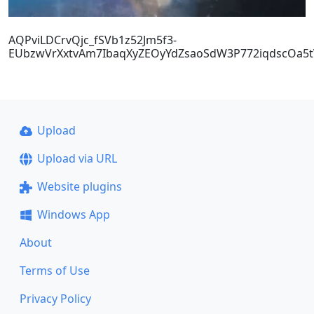
AQPviLDCrvQjc_fSVb1z52Jm5f3-
EUbzwVrXxtvAm7IbaqXyZEOyYdZsaoSdW3P772iqdscOa5tV
Upload
Upload via URL
Website plugins
Windows App
About
Terms of Use
Privacy Policy