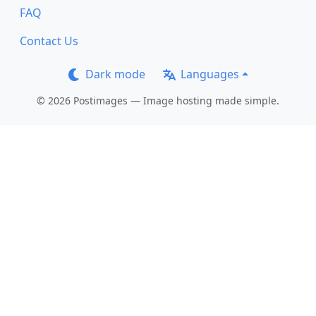
FAQ
Contact Us
Dark mode
Languages
© 2026 Postimages — Image hosting made simple.