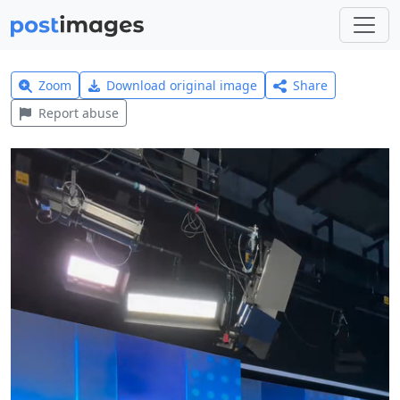
Zoom
Download original image
Share
Report abuse