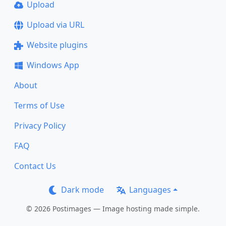
Upload
Upload via URL
Website plugins
Windows App
About
Terms of Use
Privacy Policy
FAQ
Contact Us
Dark mode
Languages
© 2026 Postimages — Image hosting made simple.