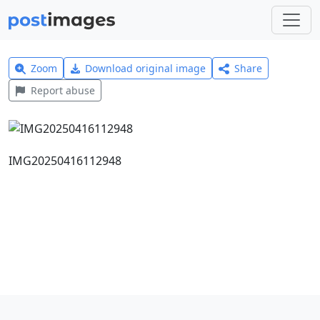
Zoom
Download original image
Share
Report abuse
IMG20250416112948