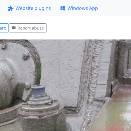
Website plugins
Windows App
are
Report abuse