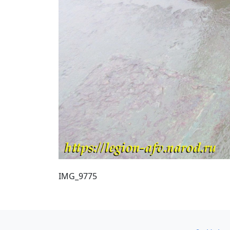
IMG_9775