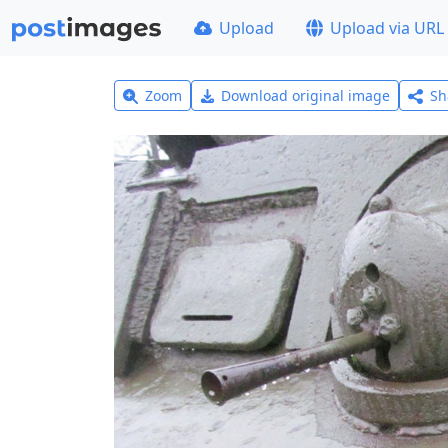
Upload
Upload via URL
Zoom
Download original image
Sh