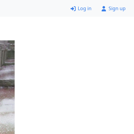
Log in
Sign up