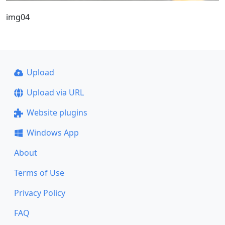
img04
Upload
Upload via URL
Website plugins
Windows App
About
Terms of Use
Privacy Policy
FAQ