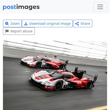
Zoom
Download original image
Share
Report abuse