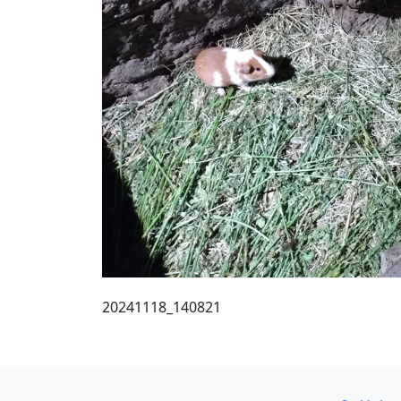
20241118_140821