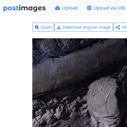
Upload
Upload via URL
Zoom
Download original image
Sh