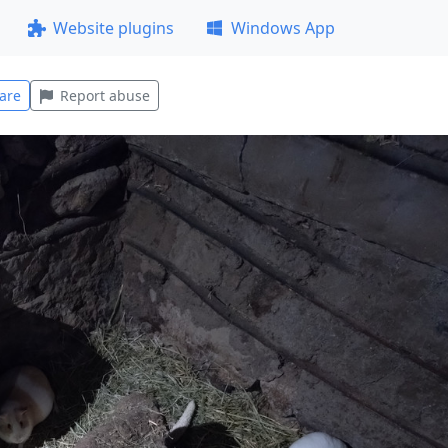
Website plugins
Windows App
are
Report abuse