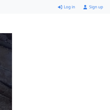
Log in
Sign up