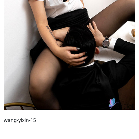
wang-yixin-15