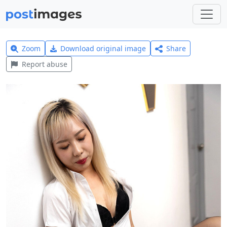
Zoom
Download original image
Share
Report abuse