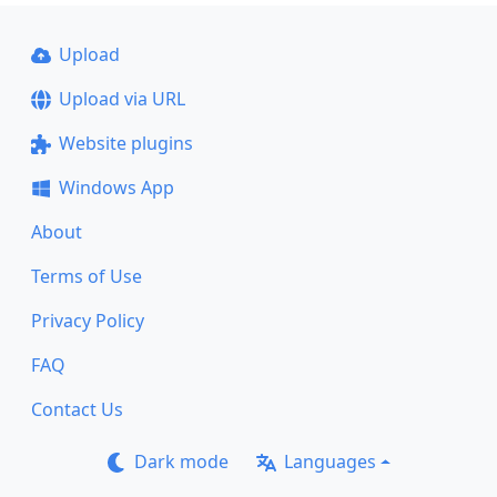
Upload
Upload via URL
Website plugins
Windows App
About
Terms of Use
Privacy Policy
FAQ
Contact Us
Dark mode
Languages