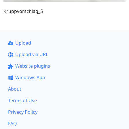
Kruppvorschlag_5
Upload
Upload via URL
Website plugins
Windows App
About
Terms of Use
Privacy Policy
FAQ