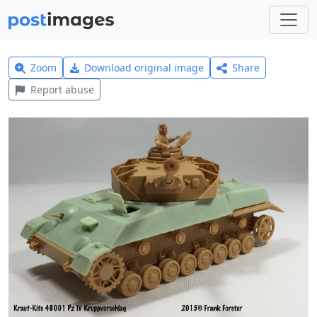
Zoom
Download original image
Share
Report abuse