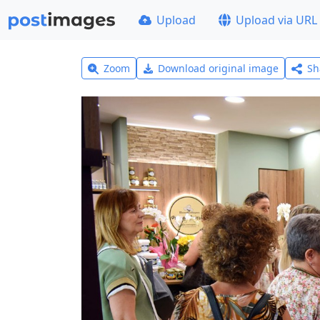
Upload
Upload via URL
Zoom
Download original image
Sh