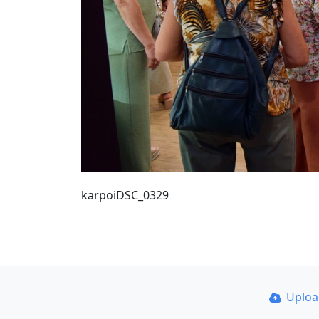
karpoiDSC_0329
Uplo