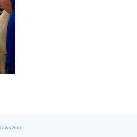
dows App