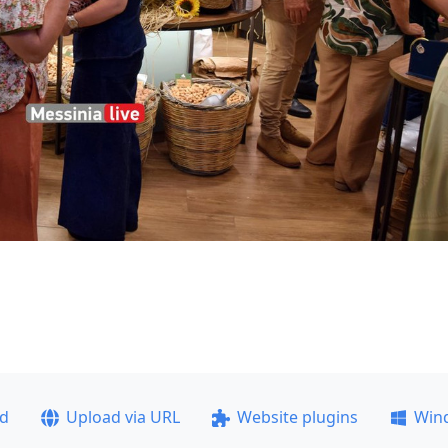
ad
Upload via URL
Website plugins
Win