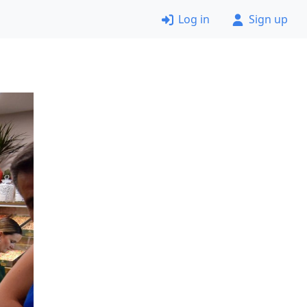
Log in
Sign up