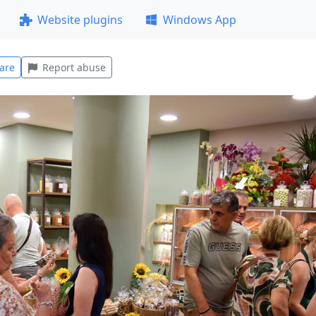
Website plugins
Windows App
are
Report abuse