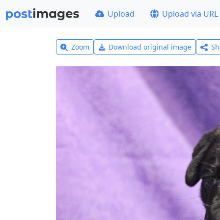
Upload
Upload via URL
Zoom
Download original image
Sh