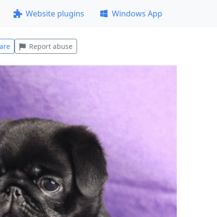
Website plugins
Windows App
are
Report abuse