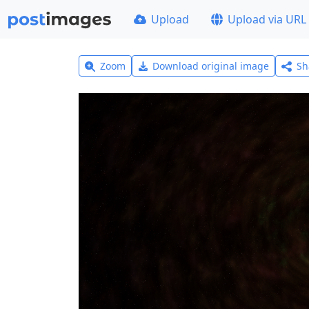
Upload
Upload via URL
Zoom
Download original image
Sh