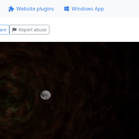
Website plugins
Windows App
are
Report abuse