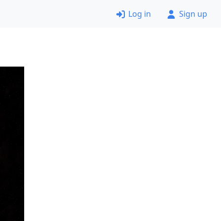
Log in
Sign up