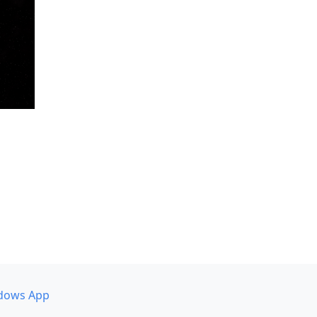
dows App