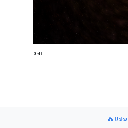
0041
Uplo