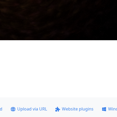
ad
Upload via URL
Website plugins
Win