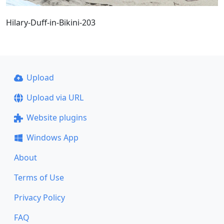
Hilary-Duff-in-Bikini-203
Upload
Upload via URL
Website plugins
Windows App
About
Terms of Use
Privacy Policy
FAQ