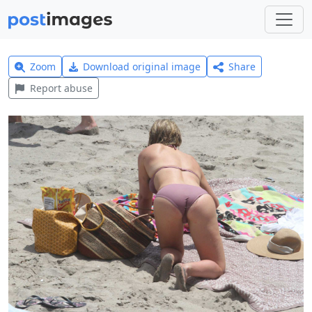
Zoom
Download original image
Share
Report abuse