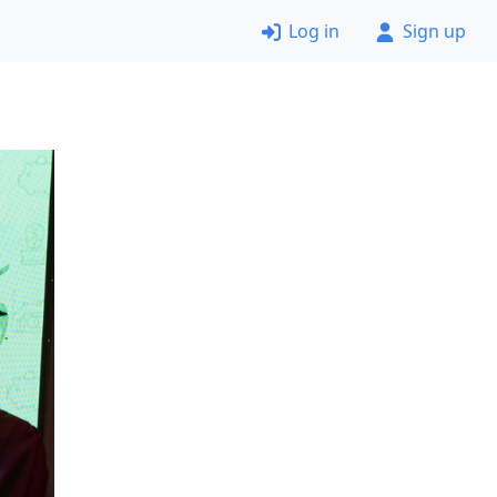
Log in
Sign up