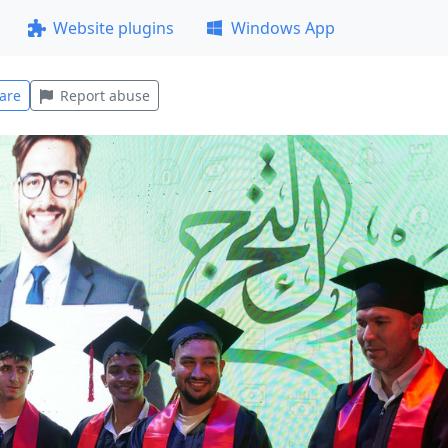
Website plugins
Windows App
are
Report abuse