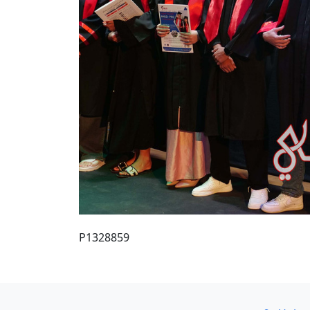
P1328859