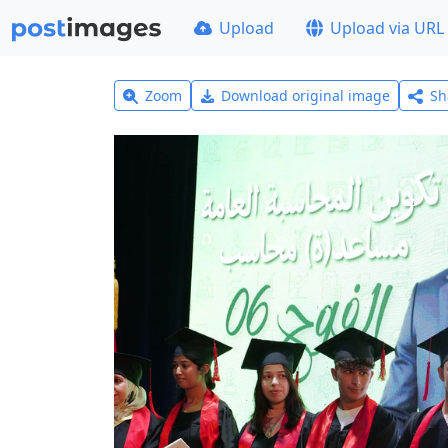
Upload
Upload via URL
Zoom
Download original image
Sh