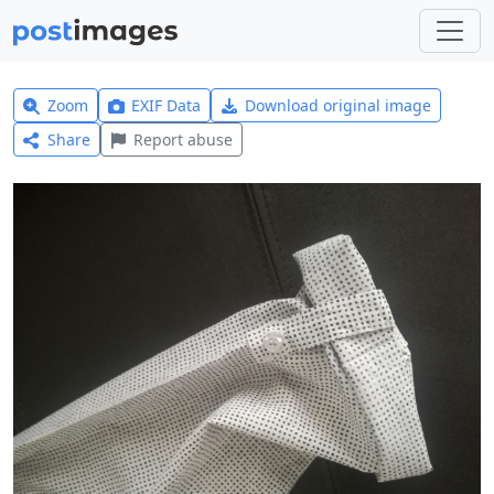
Zoom
EXIF Data
Download original image
Share
Report abuse