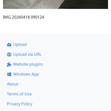
IMG 20260418 090124
Upload
Upload via URL
Website plugins
Windows App
About
Terms of Use
Privacy Policy