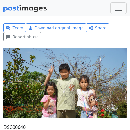
Zoom
Download original image
Share
Report abuse
DSC00640