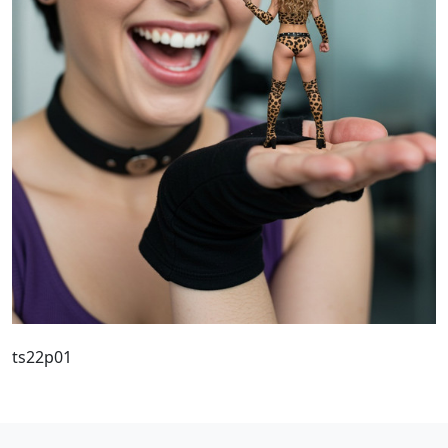
ts22p01