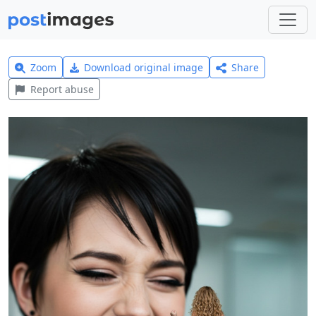
Zoom
Download original image
Share
Report abuse