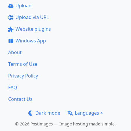
Upload
Upload via URL
Website plugins
Windows App
About
Terms of Use
Privacy Policy
FAQ
Contact Us
Dark mode
Languages
© 2026 Postimages — Image hosting made simple.