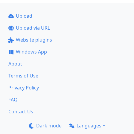
Upload
Upload via URL
Website plugins
Windows App
About
Terms of Use
Privacy Policy
FAQ
Contact Us
Dark mode
Languages