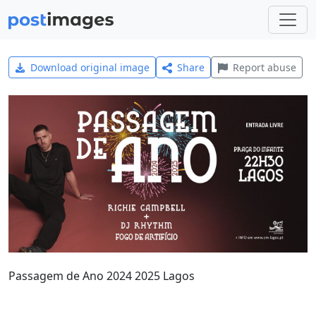
Download original image
Share
Report abuse
Passagem de Ano 2024 2025 Lagos