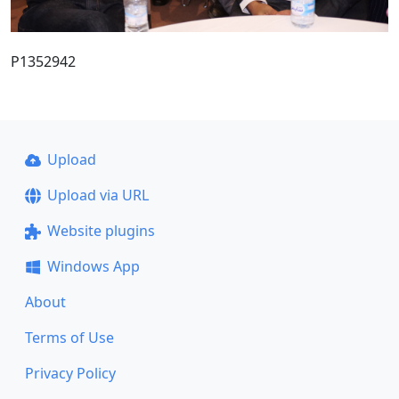
P1352942
Upload
Upload via URL
Website plugins
Windows App
About
Terms of Use
Privacy Policy