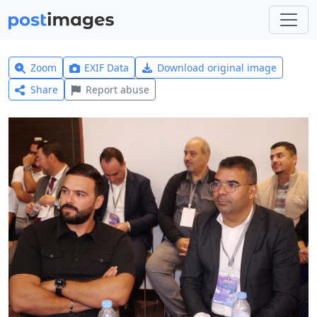
Zoom
EXIF Data
Download original image
Share
Report abuse