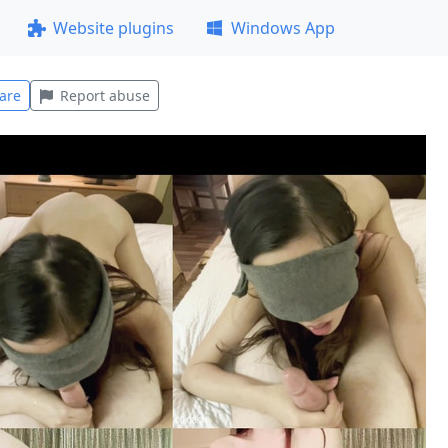
Website plugins
Windows App
are
Report abuse