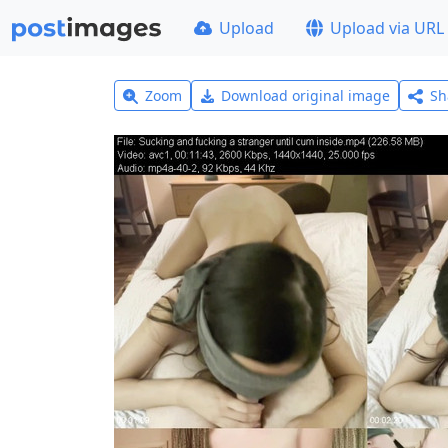
Upload
Upload via URL
Zoom
Download original image
Sh