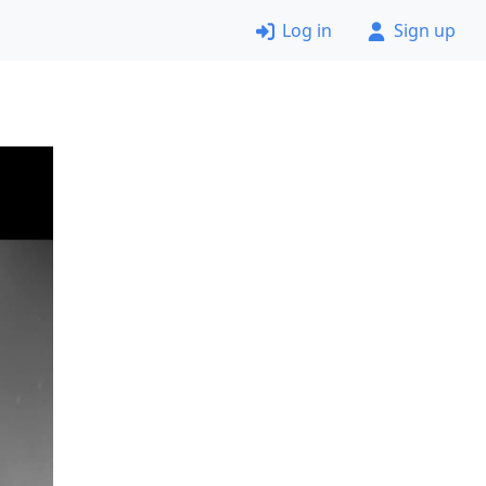
Log in
Sign up