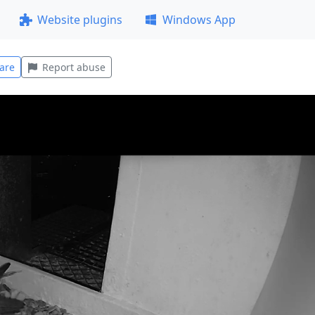
Website plugins
Windows App
are
Report abuse