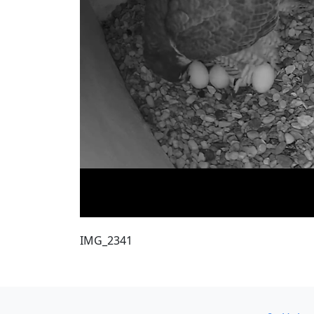
IMG_2341