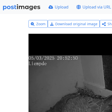
Upload
Upload via URL
Zoom
Download original image
Sh