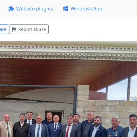
Website plugins
Windows App
are
Report abuse