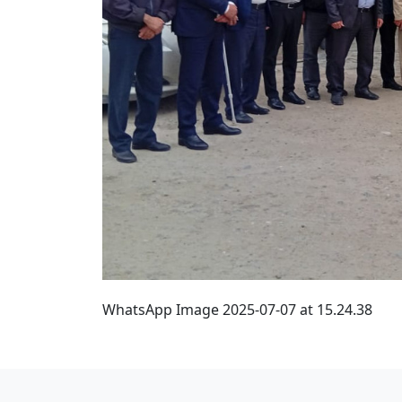
WhatsApp Image 2025-07-07 at 15.24.38