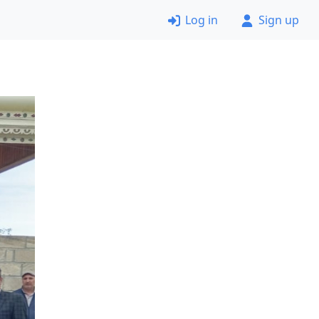
Log in
Sign up