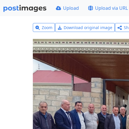
Upload
Upload via URL
Zoom
Download original image
Sh