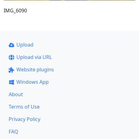
IMG_6090
Upload
Upload via URL
Website plugins
Windows App
About
Terms of Use
Privacy Policy
FAQ