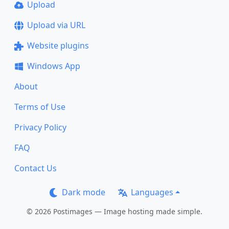
Upload
Upload via URL
Website plugins
Windows App
About
Terms of Use
Privacy Policy
FAQ
Contact Us
Dark mode
Languages
© 2026 Postimages — Image hosting made simple.