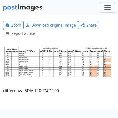
Zoom
Download original image
Share
Report abuse
differenza SDM120-TAC1100