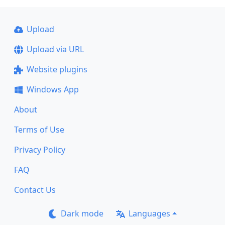
Upload
Upload via URL
Website plugins
Windows App
About
Terms of Use
Privacy Policy
FAQ
Contact Us
Dark mode
Languages