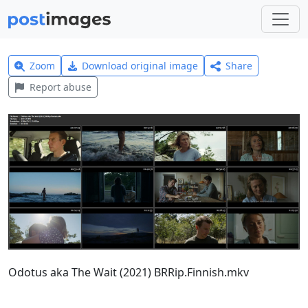
Zoom
Download original image
Share
Report abuse
Odotus aka The Wait (2021) BRRip.Finnish.mkv