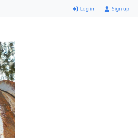
Log in
Sign up