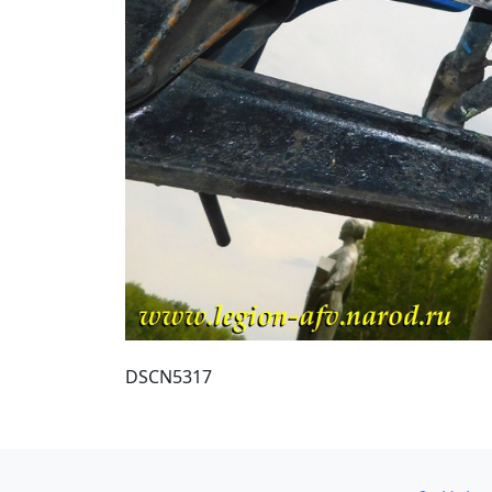
DSCN5317