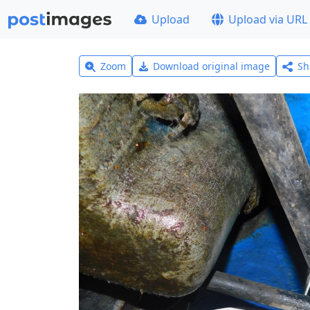
Upload
Upload via URL
Zoom
Download original image
Sh