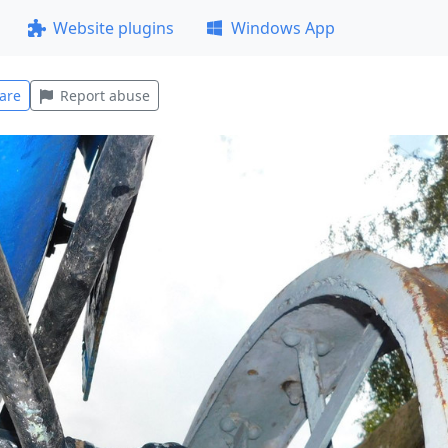
Website plugins
Windows App
are
Report abuse