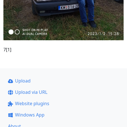
7[1]
Upload
Upload via URL
Website plugins
Windows App
About