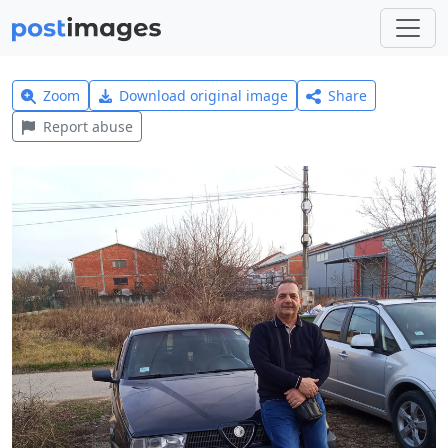
Zoom
Download original image
Share
Report abuse