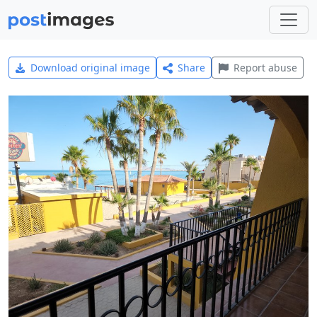
Download original image
Share
Report abuse