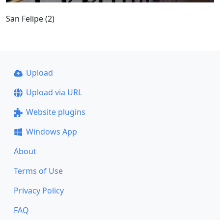
San Felipe (2)
Upload
Upload via URL
Website plugins
Windows App
About
Terms of Use
Privacy Policy
FAQ