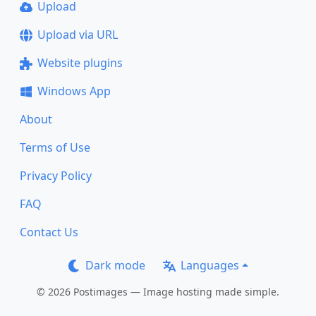
Upload
Upload via URL
Website plugins
Windows App
About
Terms of Use
Privacy Policy
FAQ
Contact Us
Dark mode
Languages
© 2026 Postimages — Image hosting made simple.