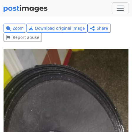
Zoom
Download original image
Share
Report abuse