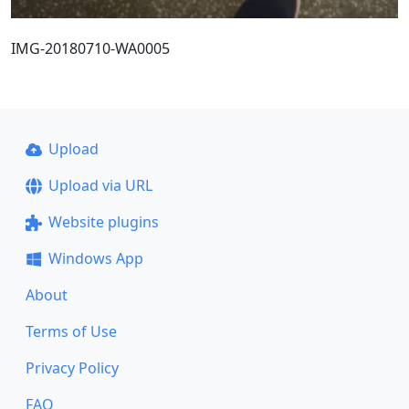
IMG-20180710-WA0005
Upload
Upload via URL
Website plugins
Windows App
About
Terms of Use
Privacy Policy
FAQ