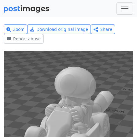
Zoom
Download original image
Share
Report abuse