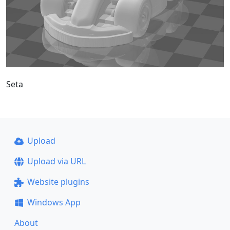
Seta
Upload
Upload via URL
Website plugins
Windows App
About