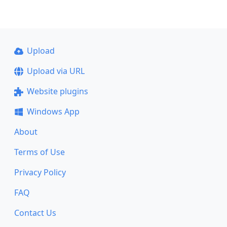
Upload
Upload via URL
Website plugins
Windows App
About
Terms of Use
Privacy Policy
FAQ
Contact Us