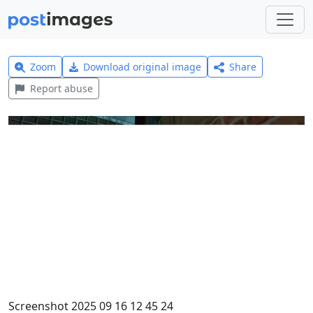
Zoom
Download original image
Share
Report abuse
Screenshot 2025 09 16 12 45 24