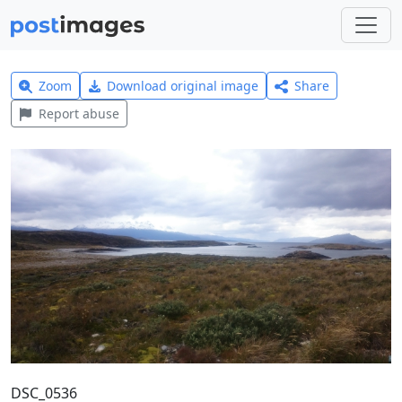
Zoom
Download original image
Share
Report abuse
DSC_0536