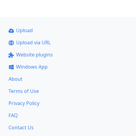
Upload
Upload via URL
Website plugins
Windows App
About
Terms of Use
Privacy Policy
FAQ
Contact Us