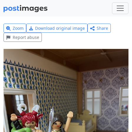
Zoom
Download original image
Share
Report abuse