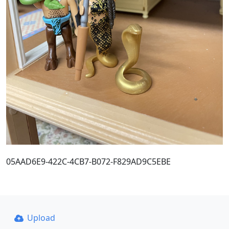
05AAD6E9-422C-4CB7-B072-F829AD9C5EBE
Upload