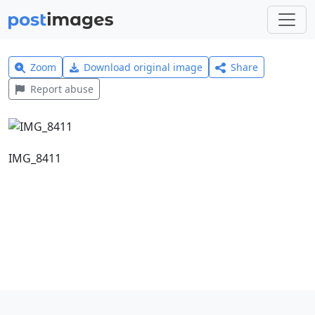
Zoom
Download original image
Share
Report abuse
IMG_8411