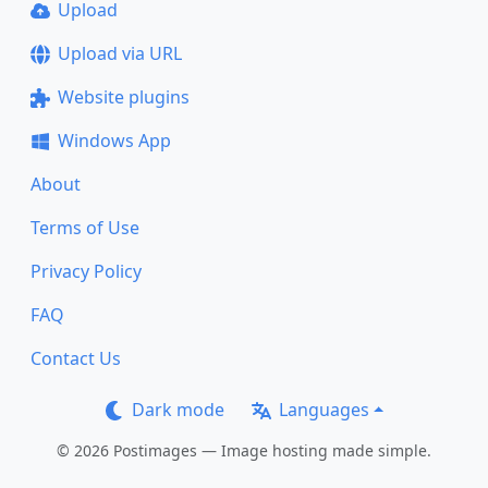
Upload
Upload via URL
Website plugins
Windows App
About
Terms of Use
Privacy Policy
FAQ
Contact Us
Dark mode
Languages
© 2026 Postimages — Image hosting made simple.