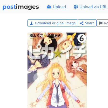
Upload
Upload via URL
Download original image
Share
Re