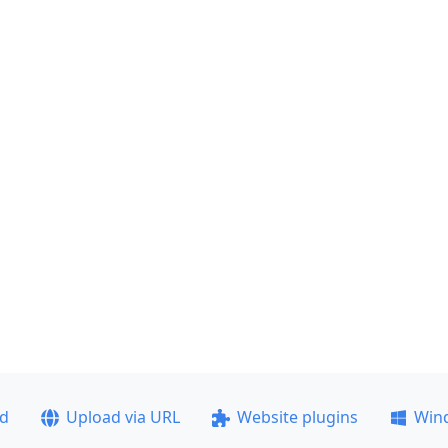
ad
Upload via URL
Website plugins
Win