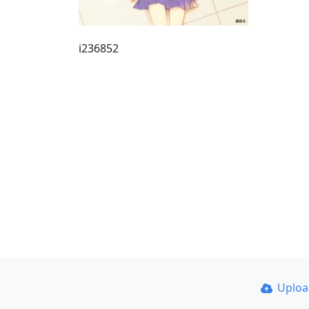
i236852
Uplo