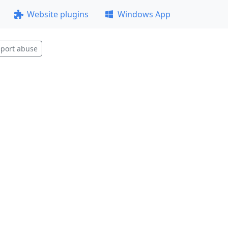
Website plugins
Windows App
port abuse