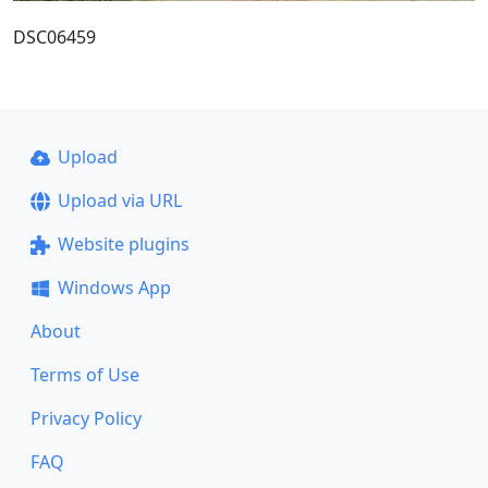
DSC06459
Upload
Upload via URL
Website plugins
Windows App
About
Terms of Use
Privacy Policy
FAQ