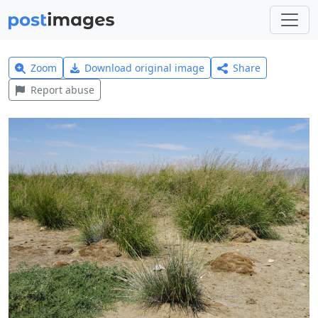
Zoom
Download original image
Share
Report abuse