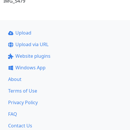
IMG_5479
Upload
Upload via URL
Website plugins
Windows App
About
Terms of Use
Privacy Policy
FAQ
Contact Us