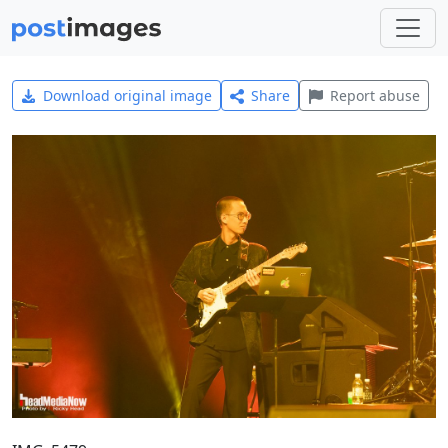
Download original image
Share
Report abuse