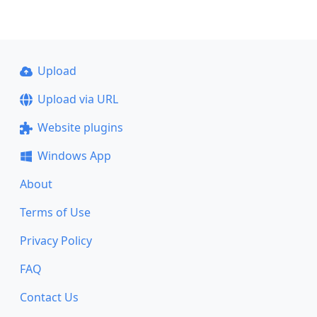
Upload
Upload via URL
Website plugins
Windows App
About
Terms of Use
Privacy Policy
FAQ
Contact Us