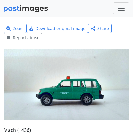
Zoom
Download original image
Share
Report abuse
Mach (1436)