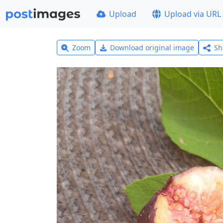
Upload
Upload via URL
Zoom
Download original image
Sh