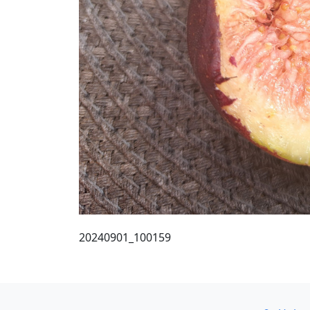
20240901_100159