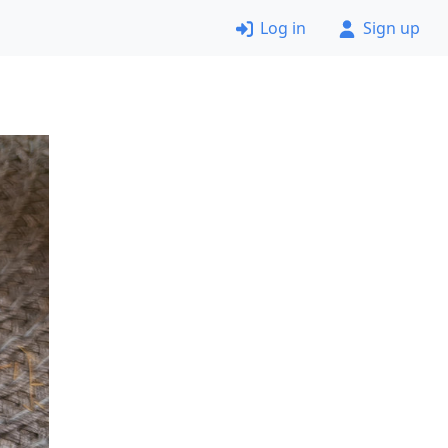
Log in
Sign up