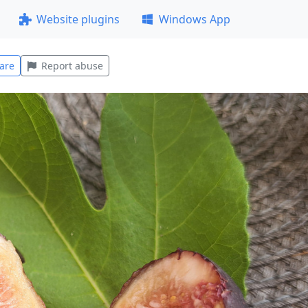
Website plugins
Windows App
are
Report abuse