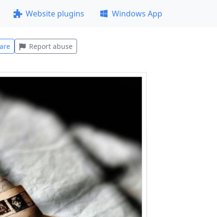
Website plugins
Windows App
are
Report abuse