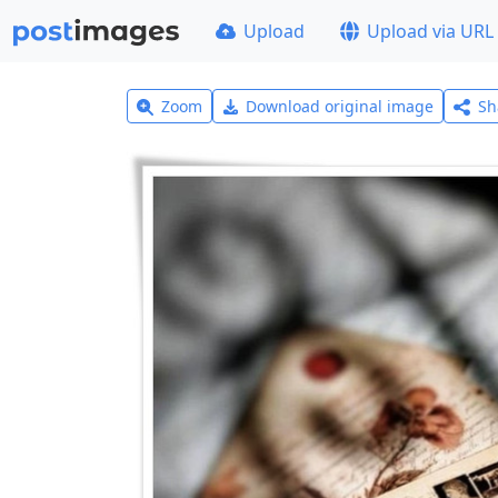
Upload
Upload via URL
Zoom
Download original image
Sh