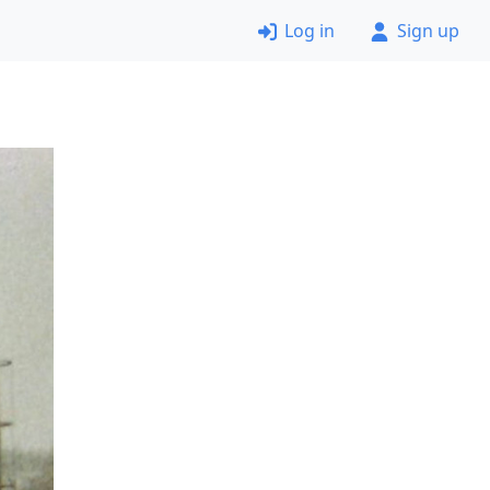
Log in
Sign up