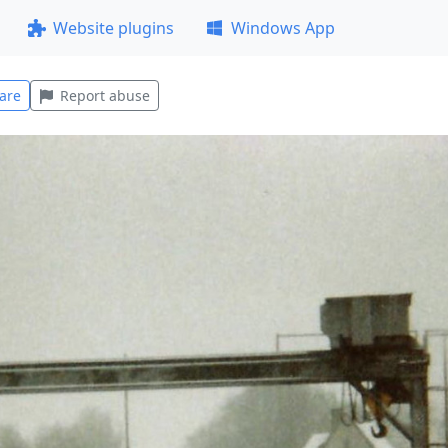
Website plugins
Windows App
are
Report abuse