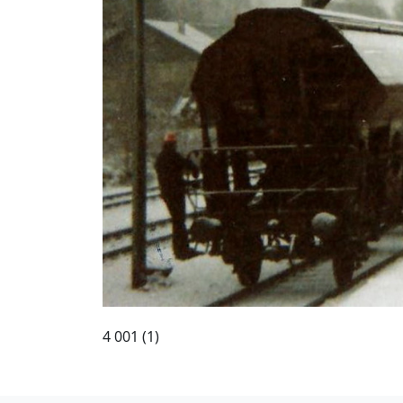
4 001 (1)