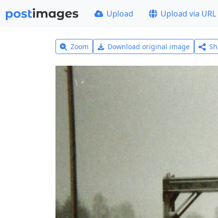
Upload
Upload via URL
Zoom
Download original image
Sh