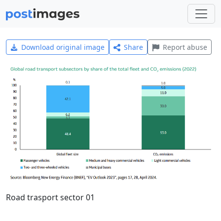
Download original image
Share
Report abuse
Road trasport sector 01