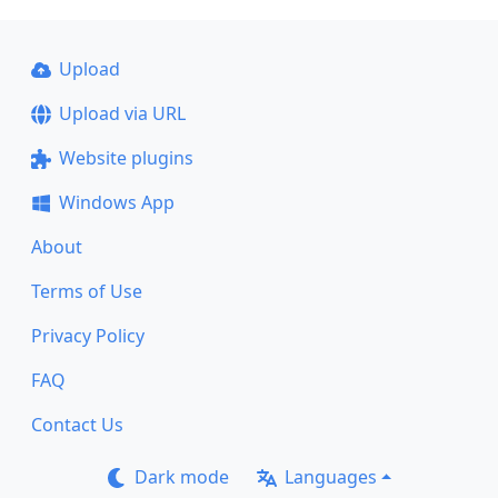
Upload
Upload via URL
Website plugins
Windows App
About
Terms of Use
Privacy Policy
FAQ
Contact Us
Dark mode
Languages