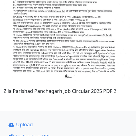
Zila Parishad Panchagarh Job Circular 2025 PDF 2
Upload