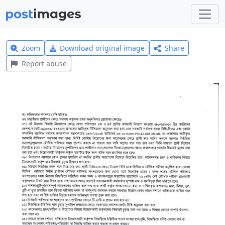
Zoom
Download original image
Share
Report abuse