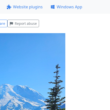
Website plugins
Windows App
are
Report abuse