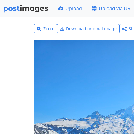
Upload
Upload via URL
Zoom
Download original image
Sh