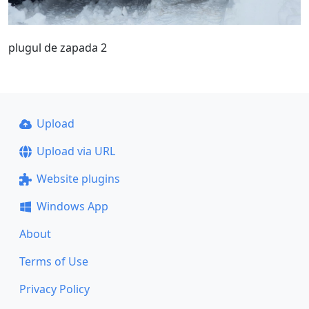
plugul de zapada 2
Upload
Upload via URL
Website plugins
Windows App
About
Terms of Use
Privacy Policy