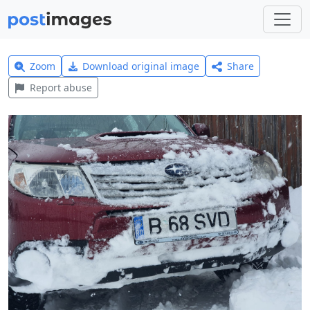
Zoom
Download original image
Share
Report abuse