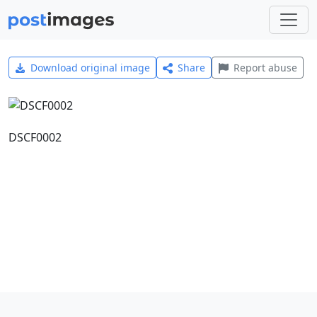
Download original image
Share
Report abuse
DSCF0002