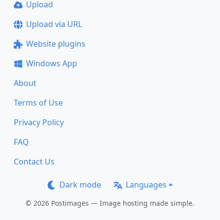
Upload
Upload via URL
Website plugins
Windows App
About
Terms of Use
Privacy Policy
FAQ
Contact Us
Dark mode
Languages
© 2026 Postimages — Image hosting made simple.