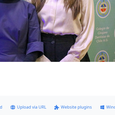
ad
Upload via URL
Website plugins
Win