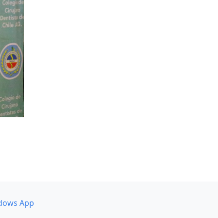
dows App