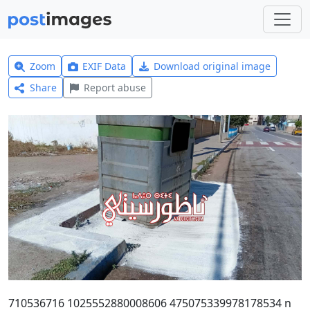
Zoom
EXIF Data
Download original image
Share
Report abuse
710536716 1025552880008606 475075339978178534 n