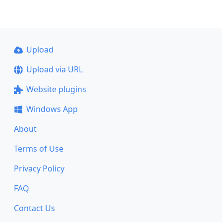
Upload
Upload via URL
Website plugins
Windows App
About
Terms of Use
Privacy Policy
FAQ
Contact Us