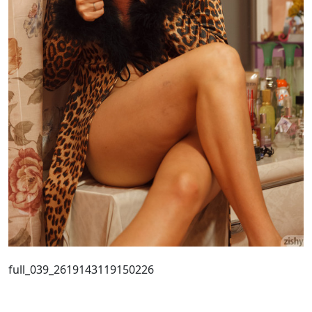
full_039_2619143119150226