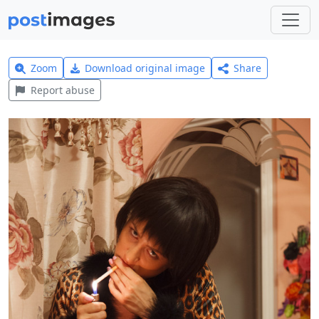
Zoom
Download original image
Share
Report abuse