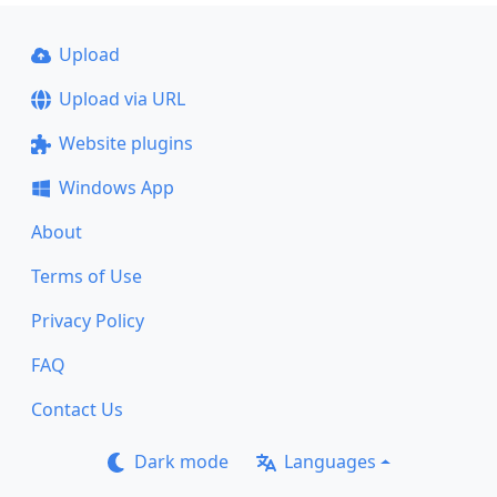
Upload
Upload via URL
Website plugins
Windows App
About
Terms of Use
Privacy Policy
FAQ
Contact Us
Dark mode
Languages