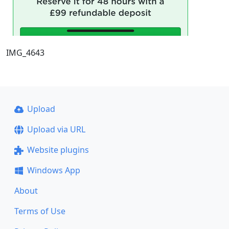
IMG_4643
Upload
Upload via URL
Website plugins
Windows App
About
Terms of Use