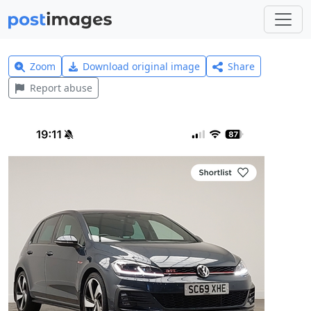
Zoom
Download original image
Share
Report abuse